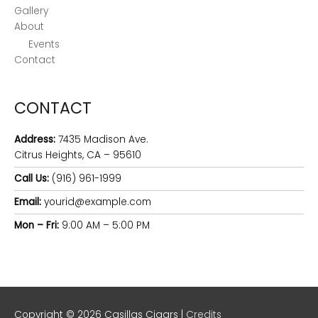
Gallery
About
Events
Contact
CONTACT
Address:
7435 Madison Ave.
Citrus Heights, CA – 95610
Call Us:
(916) 961-1999
Email:
yourid@example.com
Mon – Fri:
9:00 AM – 5:00 PM
Copyright © 2026
Casillas Cigars
|
Credits