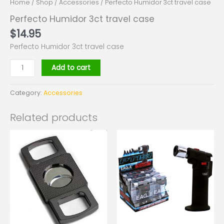
Home
/
Shop
/
Accessories
/ Perfecto Humidor 3ct travel case
Perfecto Humidor 3ct travel case
$
14.95
Perfecto Humidor 3ct travel case
Add to cart
Category:
Accessories
Related products