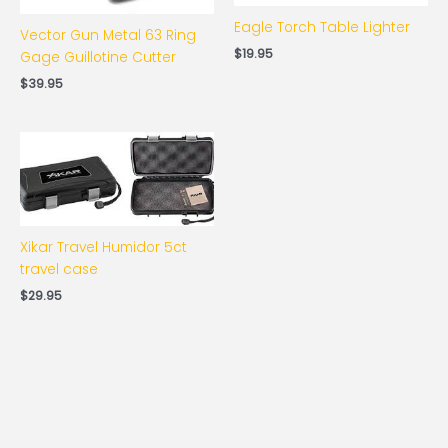
Eagle Torch Table Lighter
Vector Gun Metal 63 Ring
$
19.95
Gage Guillotine Cutter
$
39.95
Xikar Travel Humidor 5ct
travel case
$
29.95