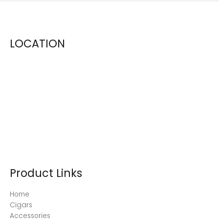
LOCATION
Product Links
Home
Cigars
Accessories