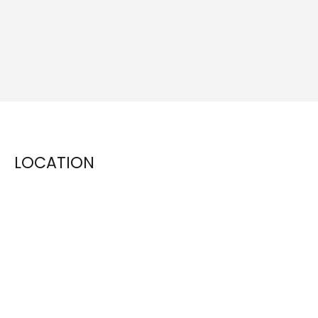
LOCATION