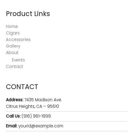
Product Links
Home
Cigars
Accessories
Gallery
About
Events
Contact
CONTACT
Address:
7435 Madison Ave.
Citrus Heights, CA – 95610
Call Us:
(916) 961-1999
Email:
yourid@example.com