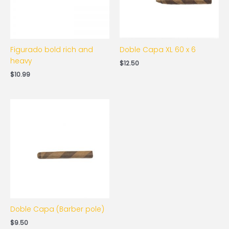
Figurado bold rich and
Doble Capa XL 60 x 6
heavy
$
12.50
$
10.99
Doble Capa (Barber pole)
$
9.50