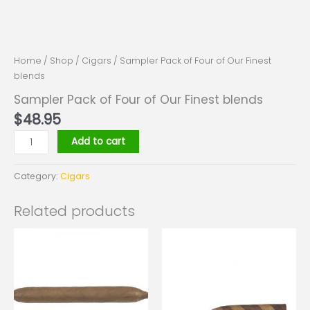
Home
/
Shop
/
Cigars
/ Sampler Pack of Four of Our Finest
blends
Sampler Pack of Four of Our Finest blends
$
48.95
Add to cart
Category:
Cigars
Related products