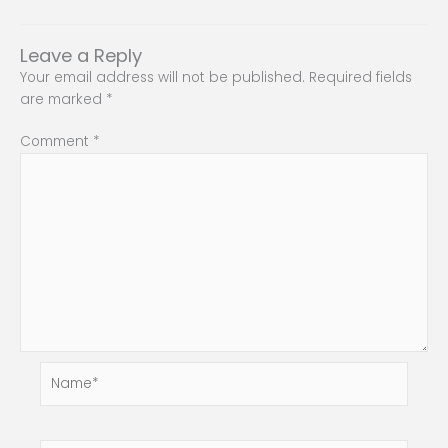
Leave a Reply
Your email address will not be published.
Required fields
are marked
*
Comment
*
Name*