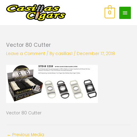
Skip
Main
to
0
content
Men
Vector 80 Cutter
Leave a Comment
/ By
casillas1
/
December 17, 2018
Vector 80 Cutter
←
Previous Media