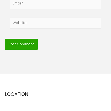
Email*
Website
LOCATION