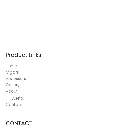
Product Links
Home
Cigars
Accessories
Gallery
About
Events
Contact
CONTACT