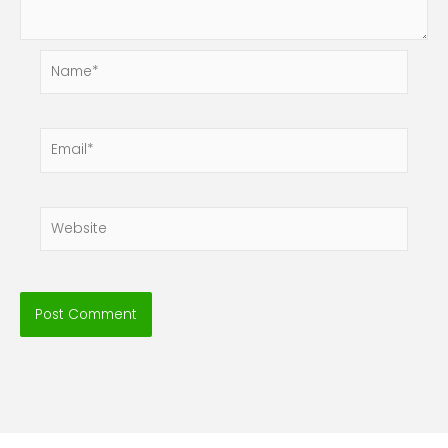
Name*
Email*
Website