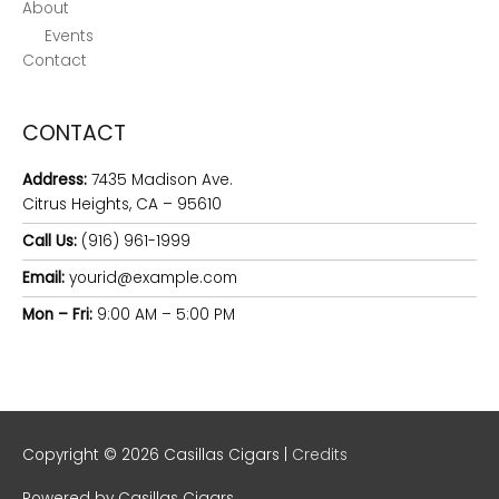
About
Events
Contact
CONTACT
Address:
7435 Madison Ave.
Citrus Heights, CA – 95610
Call Us:
(916) 961-1999
Email:
yourid@example.com
Mon – Fri:
9:00 AM – 5:00 PM
Copyright © 2026
Casillas Cigars
|
Credits
Powered by
Casillas Cigars