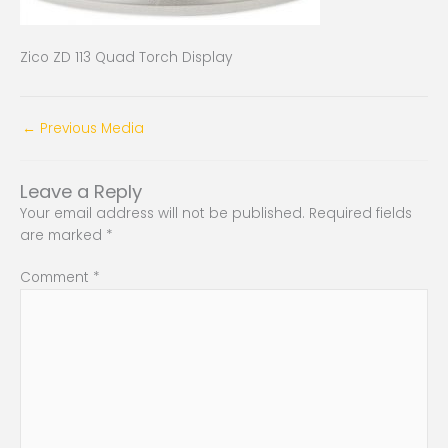
Zico ZD 113 Quad Torch Display
←
Previous Media
Leave a Reply
Your email address will not be published.
Required fields
are marked
*
Comment
*