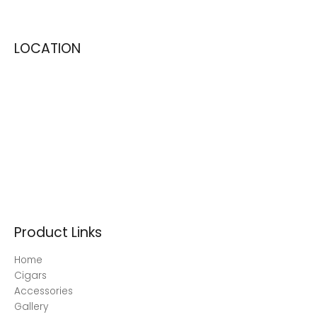
LOCATION
Product Links
Home
Cigars
Accessories
Gallery