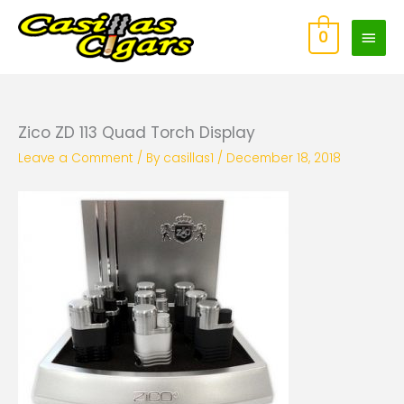
Skip
Main
to
0
content
Men
Zico ZD 113 Quad Torch Display
Leave a Comment
/ By
casillas1
/
December 18, 2018