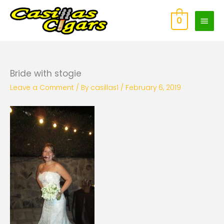
Skip
Main
to
0
content
Men
Bride with stogie
Leave a Comment
/ By
casillas1
/
February 6, 2019