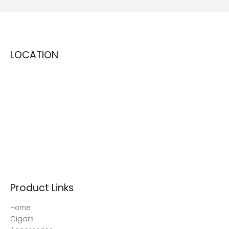
LOCATION
Product Links
Home
Cigars