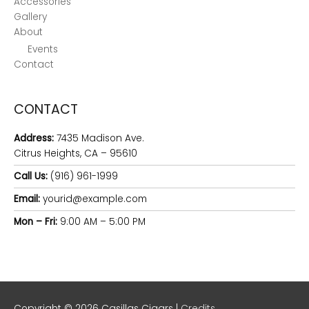
Accessories
Gallery
About
Events
Contact
CONTACT
Address:
7435 Madison Ave.
Citrus Heights, CA – 95610
Call Us:
(916) 961-1999
Email:
yourid@example.com
Mon – Fri:
9:00 AM – 5:00 PM
Copyright © 2026
Casillas Cigars
|
Credits