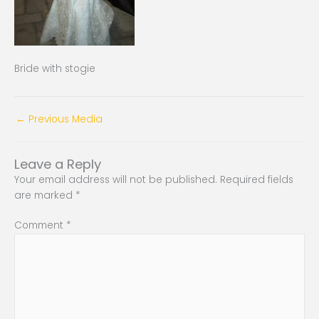
Bride with stogie
←
Previous Media
Leave a Reply
Your email address will not be published.
Required fields
are marked
*
Comment
*