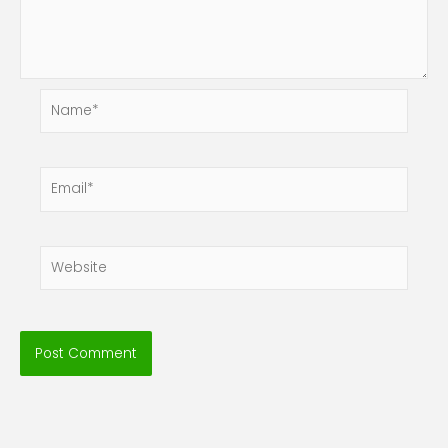
Name*
Email*
Website