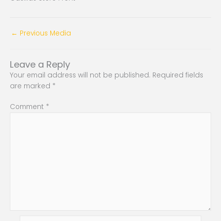
←
Previous Media
Leave a Reply
Your email address will not be published.
Required fields
are marked
*
Comment
*
Name*