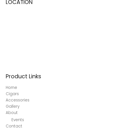
LOCATION
Product Links
Home
Cigars
Accessories
Gallery
About
Events
Contact