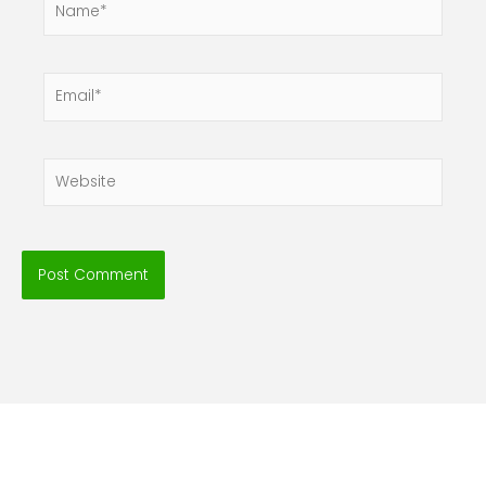
Email*
Website