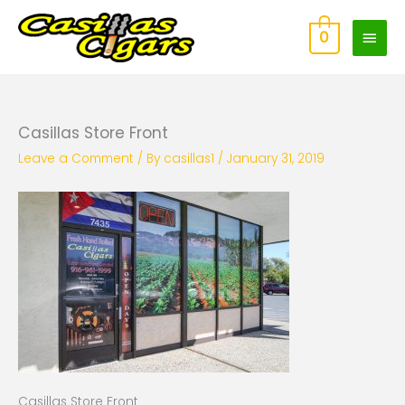
Skip
Main
to
0
content
Men
Casillas Store Front
Leave a Comment
/ By
casillas1
/
January 31, 2019
Casillas Store Front