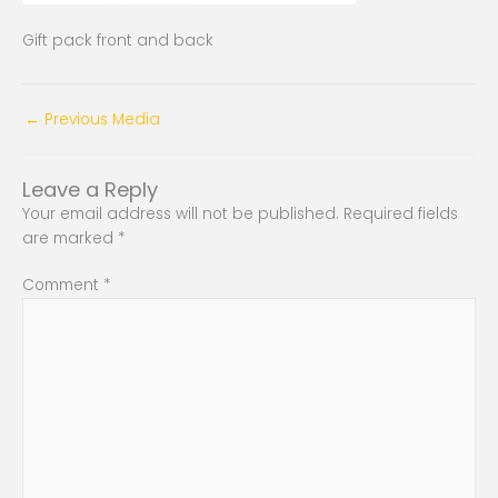
Gift pack front and back
←
Previous Media
Leave a Reply
Your email address will not be published.
Required fields
are marked
*
Comment
*