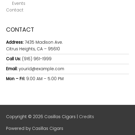
Events
Contact
CONTACT
Address:
7435 Madison Ave.
Citrus Heights, CA – 95610
Call Us:
(916) 961-1999
Email:
yourid@example.com
Mon – Fri:
9:00 AM – 5:00 PM
Copyright © 2026
Casillas Cigars
|
Credits
Powered by
Casillas Cigars