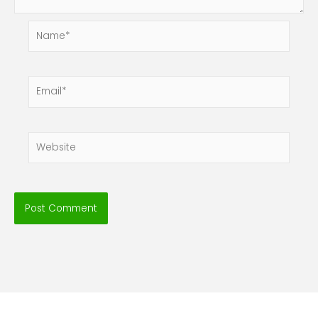
Name*
Email*
Website