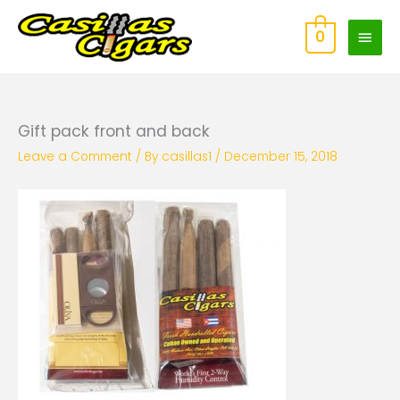
Skip
Main
to
0
content
Men
Gift pack front and back
Leave a Comment
/ By
casillas1
/
December 15, 2018