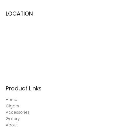
LOCATION
Product Links
Home
Cigars
Accessories
Gallery
About